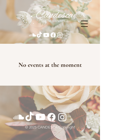
No events at the moment
© 2025 CANDESCA Copyright