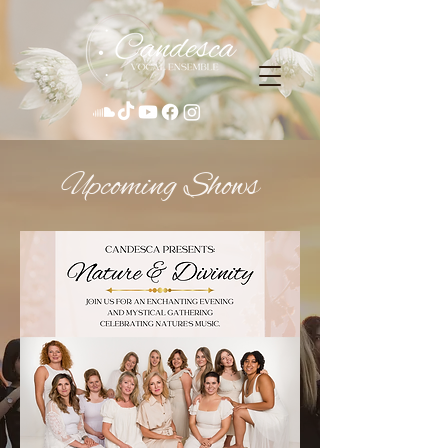
​Upcoming Shows