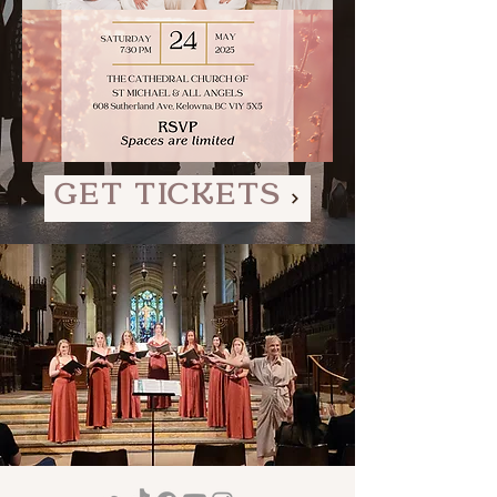
GET TICKETS